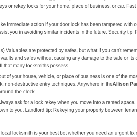
keys or rekey locks for your home, place of business, or car. Fast
ake immediate action if your door lock has been tampered with o
sist you in avoiding similar incidents in the future. Security tip
) Valuables are protected by safes, but what if you can't remem
en vaults and safes without causing any damage to the safe or it
ill that many locksmiths possess.
t of your house, vehicle, or place of business is one of the mo
ick, non-destructive entry techniques. Anywhere in the
Allison Pa
round-the-clock.
lways ask for a lock rekey when you move into a rented space.
wn to you. Landlord tip: Rekeying your property between tenants
cal locksmith is your best bet whether you need an urgent fix o