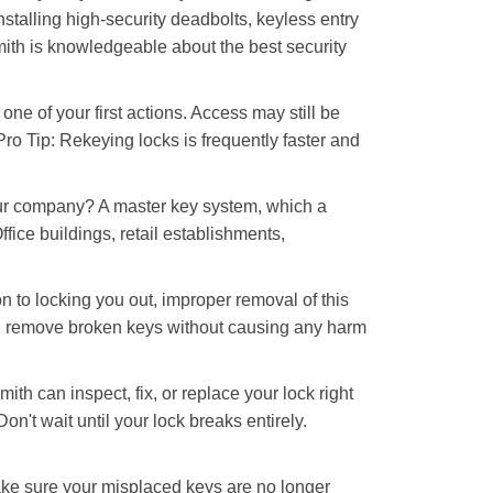
nstalling high-security deadbolts, keyless entry
mith is knowledgeable about the best security
 of your first actions. Access may still be
 Pro Tip: Rekeying locks is frequently faster and
our company? A master key system, which a
ffice buildings, retail establishments,
n to locking you out, improper removal of this
nd remove broken keys without causing any harm
ith can inspect, fix, or replace your lock right
n't wait until your lock breaks entirely.
make sure your misplaced keys are no longer