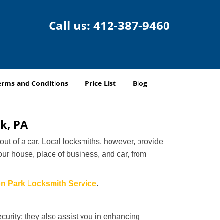
Call us:
412-387-9460
erms and Conditions
Price List
Blog
rk, PA
ut of a car. Local locksmiths, however, provide
our house, place of business, and car, from
on Park Locksmith Service
.
urity; they also assist you in enhancing