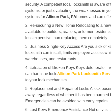
security. A competent local locksmith is aware of 
systems, or just evaluating the weaknesses in you
systems for
Allison Park, PA
homes and can offer 
2. Re-securing a New Home Relocating to a new h
available to builders, realtors, or former residen
less expensive than replacing them completely.
3. Business Single-Key Access Are you sick of k
locksmith can install, limits employee access while
warehouses, and restaurants.
4. Extraction of Broken Keys Keys deteriorate. Ins
can harm the lock.
Allison Park Locksmith Serv
to your lock mechanism.
5. Replacement and Repair of Locks A lock poses a s
away, regardless of whether it has been harmed by
Emergencies can be avoided with early repairs.
6. Lost Keys Emergency Assistance Not only is it