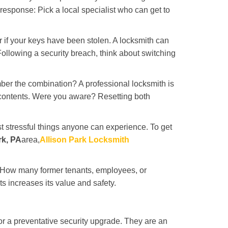
 response: Pick a local specialist who can get to
r if your keys have been stolen. A locksmith can
: Following a security breach, think about switching
ber the combination? A professional locksmith is
s contents. Were you aware? Resetting both
st stressful things anyone can experience. To get
rk, PA
area,
Allison Park Locksmith
 How many former tenants, employees, or
 increases its value and safety.
r a preventative security upgrade. They are an