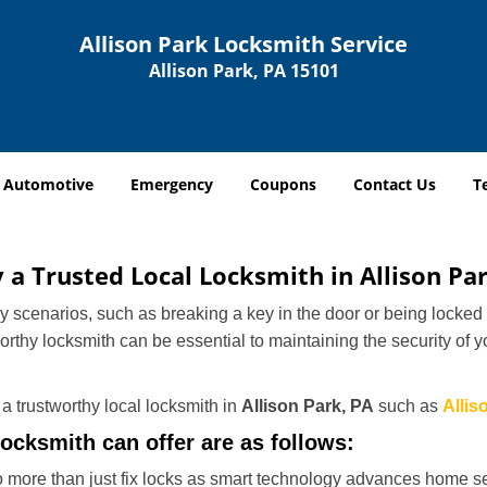
Allison Park Locksmith Service
Allison Park, PA 15101
Automotive
Emergency
Coupons
Contact Us
T
y a Trusted Local Locksmith in Allison Pa
scenarios, such as breaking a key in the door or being locked o
thy locksmith can be essential to maintaining the security of y
w a trustworthy local locksmith in
Allison Park, PA
such as
Allis
locksmith can offer are as follows:
more than just fix locks as smart technology advances home sec