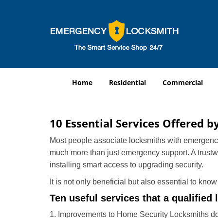
Home
Residential
Commercial
10 Essential Services Offered b
Most people associate locksmiths with emergency 
much more than just emergency support. A trustwor
installing smart access to upgrading security.
It is not only beneficial but also essential to kno
Ten useful services that a qualified 
1. Improvements to Home Security Locksmiths do 