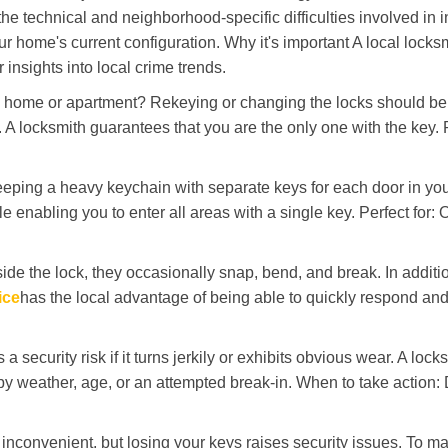
the technical and neighborhood-specific difficulties involved in i
r home's current configuration. Why it's important A local locks
insights into local crime trends.
ome or apartment? Rekeying or changing the locks should be one
ts. A locksmith guarantees that you are the only one with the key.
eeping a heavy keychain with separate keys for each door in y
 enabling you to enter all areas with a single key. Perfect for: O
ide the lock, they occasionally snap, bend, and break. In additio
ice
has the local advantage of being able to quickly respond a
ecurity risk if it turns jerkily or exhibits obvious wear. A locksm
 weather, age, or an attempted break-in. When to take action: Do
 inconvenient, but losing your keys raises security issues. To 