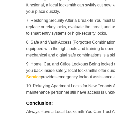
functional, a local locksmith can swiftly cut new 
your place quickly.
7. Restoring Security After a Break-In You must t
replace or rekey locks, evaluate the threat, and as
to smart entry systems or high-security locks.
8. Safe and Vault Access (Forgotten Combinations
equipped with the right tools and training to op
mechanical and digital safe combinations is a sk
9. Home, Car, and Office Lockouts Being locked ou
you back inside safely, local locksmiths offer qu
Service
provides emergency lockout assistance a
10. Rekeying Apartment Locks for New Tenants A
maintenance personnel still have access is unkno
Conclusion:
Always Have a Local Locksmith You Can Trust A lo