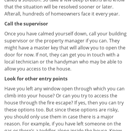
that the situation will be resolved sooner or later.
Afterall, hundreds of homeowners face it every year.
Call the supervisor
Once you have calmed yourself down, call your building
supervisor or the property manager if you can. They
might have a master key that will allow you to open the
door for now. If not, they can get you in touch with a
local technician or the handyman who may be able to
allow you access to the house.
Look for other entry points
Have you left any window open through which you can
climb into your house? Or can you try to access the
house through the fire escape? If yes, then you can try
these options too. But since these options are risky,
you should only use them in case there is a major
reason. For example, if you have left someone on the
gas or there’s a toddler alone inside the house. Know