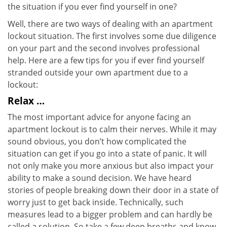
the situation if you ever find yourself in one?
Well, there are two ways of dealing with an apartment
lockout situation. The first involves some due diligence
on your part and the second involves professional
help. Here are a few tips for you if ever find yourself
stranded outside your own apartment due to a
lockout:
Relax …
The most important advice for anyone facing an
apartment lockout is to calm their nerves. While it may
sound obvious, you don’t how complicated the
situation can get if you go into a state of panic. It will
not only make you more anxious but also impact your
ability to make a sound decision. We have heard
stories of people breaking down their door in a state of
worry just to get back inside. Technically, such
measures lead to a bigger problem and can hardly be
called a solution. So take a few deep breaths and know