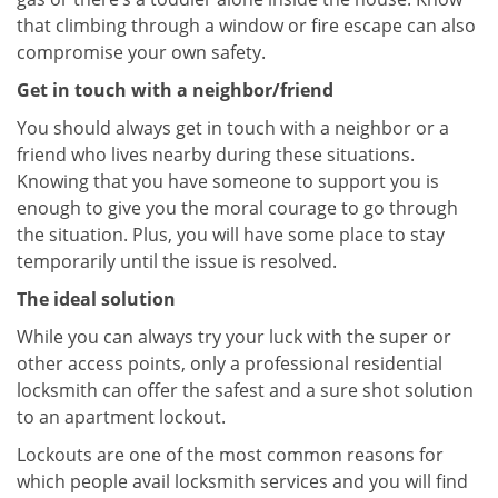
that climbing through a window or fire escape can also
compromise your own safety.
Get in touch with a neighbor/friend
You should always get in touch with a neighbor or a
friend who lives nearby during these situations.
Knowing that you have someone to support you is
enough to give you the moral courage to go through
the situation. Plus, you will have some place to stay
temporarily until the issue is resolved.
The ideal solution
While you can always try your luck with the super or
other access points, only a professional residential
locksmith can offer the safest and a sure shot solution
to an apartment lockout.
Lockouts are one of the most common reasons for
which people avail locksmith services and you will find