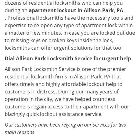
dozens of residential locksmiths who can help you
during an
apartment lockout in Allison Park, PA
.
Professional locksmiths have the necessary tools and
expertise to re-open any type of apartment lock within
a matter of few minutes. In case you are locked out due
to missing keys or broken keys inside the lock,
locksmiths can offer urgent solutions for that too.
Dial Allison Park Locksmith Service for urgent help
Allison Park Locksmith Service is one of the premier
residential locksmith firms in Allison Park, PA that
offers timely and highly affordable lockout help to
customers in distress. During our many years of
operation in the city, we have helped countless
customers regain access to their apartment with our
blazingly quick lockout assistance service.
Our customers have been relying on our services for two
main reasons