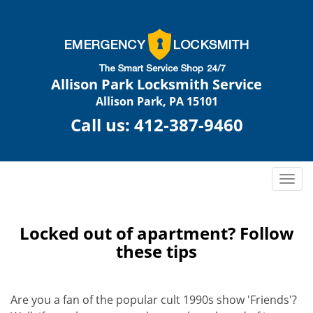
Allison Park Locksmith Service
Allison Park, PA 15101
Call us:
412-387-9460
T
o
g
g
Locked out of apartment? Follow
l
these tips
e
n
a
Are you a fan of the popular cult 1990s show 'Friends'?
v