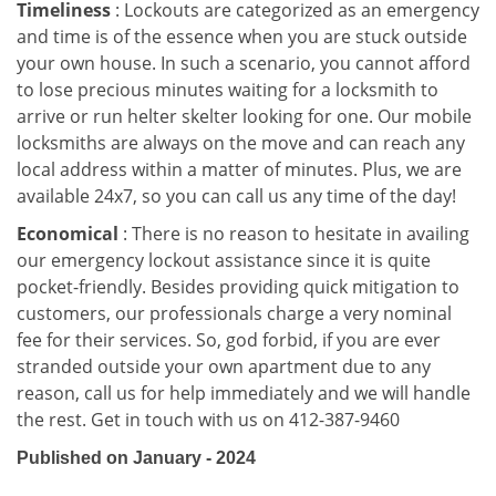
Timeliness
: Lockouts are categorized as an emergency
and time is of the essence when you are stuck outside
your own house. In such a scenario, you cannot afford
to lose precious minutes waiting for a locksmith to
arrive or run helter skelter looking for one. Our mobile
locksmiths are always on the move and can reach any
local address within a matter of minutes. Plus, we are
available 24x7, so you can call us any time of the day!
Economical
: There is no reason to hesitate in availing
our emergency lockout assistance since it is quite
pocket-friendly. Besides providing quick mitigation to
customers, our professionals charge a very nominal
fee for their services. So, god forbid, if you are ever
stranded outside your own apartment due to any
reason, call us for help immediately and we will handle
the rest. Get in touch with us on 412-387-9460
Published on January - 2024