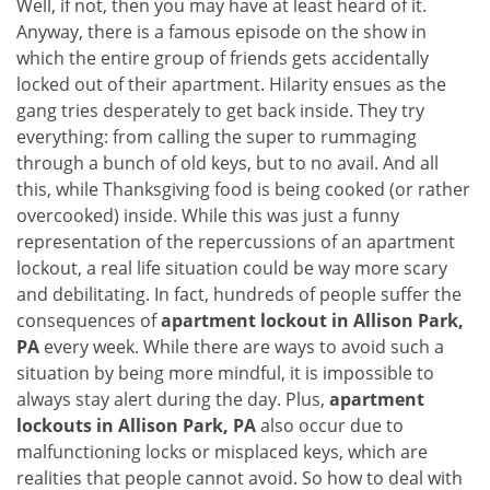
Well, if not, then you may have at least heard of it.
i
Anyway, there is a famous episode on the show in
g
which the entire group of friends gets accidentally
a
t
locked out of their apartment. Hilarity ensues as the
i
gang tries desperately to get back inside. They try
o
everything: from calling the super to rummaging
n
through a bunch of old keys, but to no avail. And all
this, while Thanksgiving food is being cooked (or rather
overcooked) inside. While this was just a funny
representation of the repercussions of an apartment
lockout, a real life situation could be way more scary
and debilitating. In fact, hundreds of people suffer the
consequences of
apartment lockout in Allison Park,
PA
every week. While there are ways to avoid such a
situation by being more mindful, it is impossible to
always stay alert during the day. Plus,
apartment
lockouts in Allison Park, PA
also occur due to
malfunctioning locks or misplaced keys, which are
realities that people cannot avoid. So how to deal with