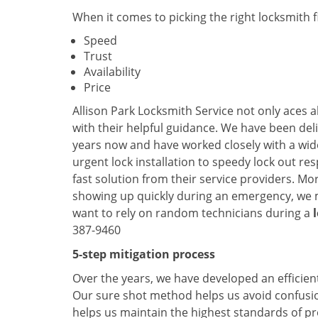
When it comes to picking the right locksmith 
Speed
Trust
Availability
Price
Allison Park Locksmith Service not only aces a
with their helpful guidance. We have been deli
years now and have worked closely with a wide
urgent lock installation to speedy lock out re
fast solution from their service providers. Mo
showing up quickly during an emergency, we ma
want to rely on random technicians during a
387-9460
5-step mitigation process
Over the years, we have developed an efficient
Our sure shot method helps us avoid confusion
helps us maintain the highest standards of pr