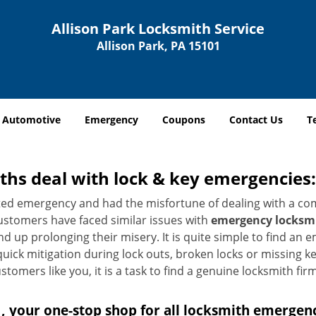
Allison Park Locksmith Service
Allison Park, PA 15101
Automotive
Emergency
Coupons
Contact Us
T
hs deal with lock & key emergencies:
ated emergency and had the misfortune of dealing with a com
ustomers have faced similar issues with
emergency locksmit
end up prolonging their misery. It is quite simple to find an
quick mitigation during lock outs, broken locks or missing 
tomers like you, it is a task to find a genuine locksmith fir
, your one-stop shop for all locksmith emergen