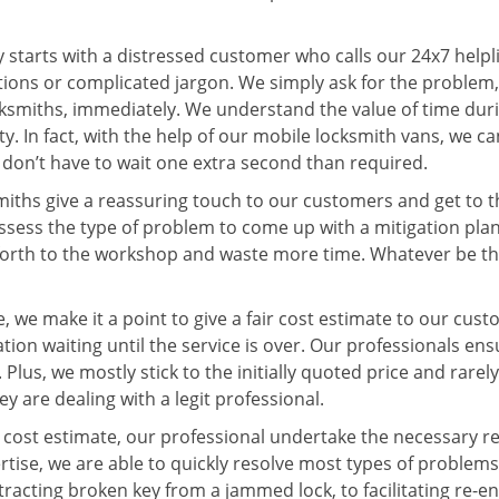
ey starts with a distressed customer who calls our 24x7 help
ions or complicated jargon. We simply ask for the problem,
ocksmiths, immediately. We understand the value of time du
. In fact, with the help of our mobile locksmith vans, we can
s don’t have to wait one extra second than required.
miths give a reassuring touch to our customers and get to 
 assess the type of problem to come up with a mitigation pl
 forth to the workshop and waste more time. Whatever be the
 we make it a point to give a fair cost estimate to our cu
tion waiting until the service is over. Our professionals en
Plus, we mostly stick to the initially quoted price and rarely
y are dealing with a legit professional.
cost estimate, our professional undertake the necessary re
ise, we are able to quickly resolve most types of problems
tracting broken key from a jammed lock, to facilitating re-en