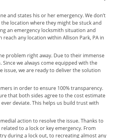
line and states his or her emergency. We don’t
 the location where they might be stuck and
ring an emergency locksmith situation and
 reach any location within Allison Park, PA in
the problem right away. Due to their immense
an. Since we always come equipped with the
 issue, we are ready to deliver the solution
stomers in order to ensure 100% transparency.
sure that both sides agree to the cost estimate
 ever deviate. This helps us build trust with
medial action to resolve the issue. Thanks to
 related to a lock or key emergency. From
try during a lock out, to recreating almost any