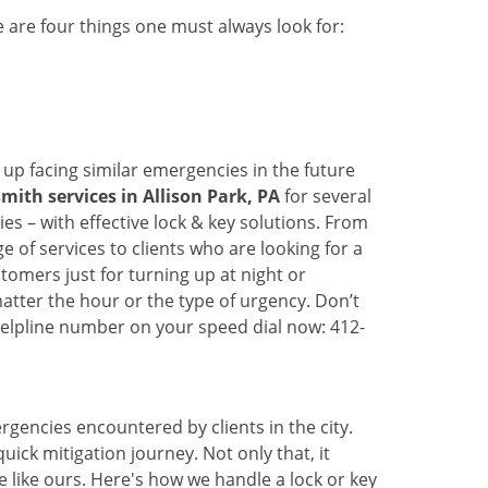
 are four things one must always look for:
 up facing similar emergencies in the future
ith services in Allison Park, PA
for several
s – with effective lock & key solutions. From
e of services to clients who are looking for a
tomers just for turning up at night or
atter the hour or the type of urgency. Don’t
elpline number on your speed dial now: 412-
rgencies encountered by clients in the city.
ck mitigation journey. Not only that, it
 like ours. Here's how we handle a lock or key