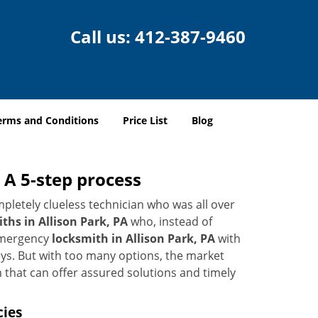
Call us:
412-387-9460
erms and Conditions
Price List
Blog
 A 5-step process
pletely clueless technician who was all over
hs in Allison Park, PA
who, instead of
 emergency
locksmith in Allison Park, PA
with
keys. But with too many options, the market
m that can offer assured solutions and timely
cies