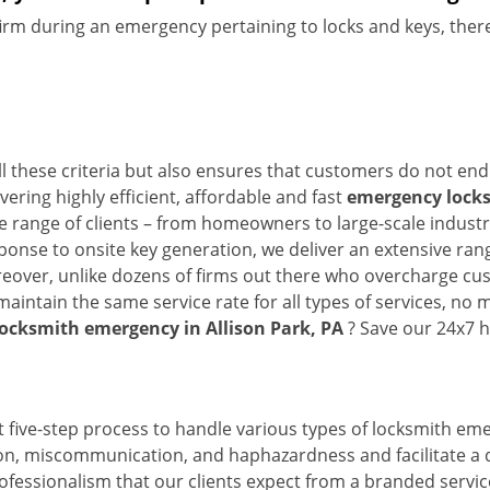
firm during an emergency pertaining to locks and keys, there
ll these criteria but also ensures that customers do not end
vering highly efficient, affordable and fast
emergency locksm
 range of clients – from homeowners to large-scale industrie
sponse to onsite key generation, we deliver an extensive rang
reover, unlike dozens of firms out there who overcharge cus
intain the same service rate for all types of services, no m
locksmith emergency in Allison Park, PA
? Save our 24x7 h
 five-step process to handle various types of locksmith eme
, miscommunication, and haphazardness and facilitate a qui
ofessionalism that our clients expect from a branded service