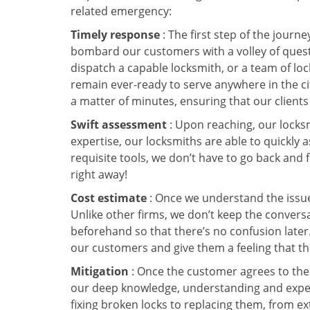
related emergency:
Timely response
: The first step of the journ
bombard our customers with a volley of quest
dispatch a capable locksmith, or a team of l
remain ever-ready to serve anywhere in the city
a matter of minutes, ensuring that our client
Swift assessment
: Upon reaching, our locks
expertise, our locksmiths are able to quickly
requisite tools, we don’t have to go back and
right away!
Cost estimate
: Once we understand the issue,
Unlike other firms, we don’t keep the conversa
beforehand so that there’s no confusion later. 
our customers and give them a feeling that the
Mitigation
: Once the customer agrees to the 
our deep knowledge, understanding and expert
fixing broken locks to replacing them, from ex