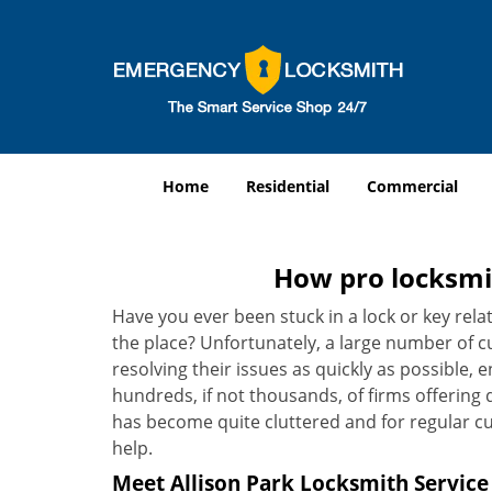
Home
Residential
Commercial
How pro locksmit
Have you ever been stuck in a lock or key rel
the place? Unfortunately, a large number of c
resolving their issues as quickly as possible, 
hundreds, if not thousands, of firms offering 
has become quite cluttered and for regular cus
help.
Meet Allison Park Locksmith Service 