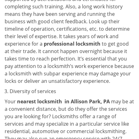
completing such training. Also, a long work history
means they have been serving and running the
business with good client feedback. Look up their
timeline of operation, certifications, etc. to determine
their level of expertise. It takes years of work and
experience for a
professional locksmith
to get good
at their trade. It cannot happen overnight because it
takes time to reach perfection. It’s essential that you
pay attention to a locksmith’s work experience because
a locksmith with subpar experience may damage your
locks or deliver an unsatisfactory experience.
Diversity of services
Your
nearest locksmith
in
Allison Park, PA
may be at
a convenient distance, but do they offer the services
you are looking for? Locksmiths offer a range of
services and may specialize in a particular service like
residential, automotive or commercial locksmithing.
They may also run an emergency service with 24/7