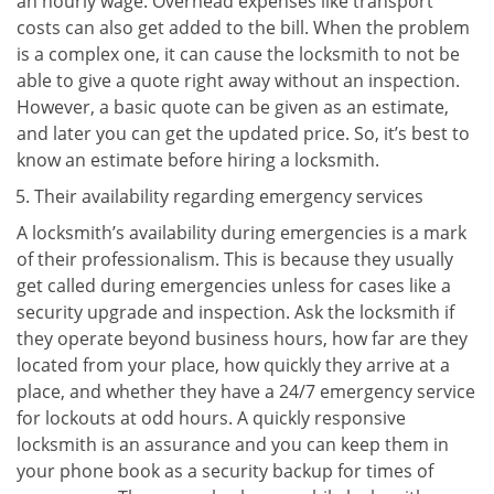
an hourly wage. Overhead expenses like transport
costs can also get added to the bill. When the problem
is a complex one, it can cause the locksmith to not be
able to give a quote right away without an inspection.
However, a basic quote can be given as an estimate,
and later you can get the updated price. So, it’s best to
know an estimate before hiring a locksmith.
Their availability regarding emergency services
A locksmith’s availability during emergencies is a mark
of their professionalism. This is because they usually
get called during emergencies unless for cases like a
security upgrade and inspection. Ask the locksmith if
they operate beyond business hours, how far are they
located from your place, how quickly they arrive at a
place, and whether they have a 24/7 emergency service
for lockouts at odd hours. A quickly responsive
locksmith is an assurance and you can keep them in
your phone book as a security backup for times of