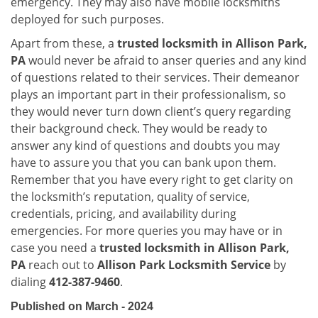
emergency. They may also have mobile locksmiths
deployed for such purposes.
Apart from these, a
trusted locksmith in
Allison Park,
PA
would never be afraid to anser queries and any kind
of questions related to their services. Their demeanor
plays an important part in their professionalism, so
they would never turn down client’s query regarding
their background check. They would be ready to
answer any kind of questions and doubts you may
have to assure you that you can bank upon them.
Remember that you have every right to get clarity on
the locksmith’s reputation, quality of service,
credentials, pricing, and availability during
emergencies. For more queries you may have or in
case you need a
trusted locksmith in
Allison Park,
PA
reach out to
Allison Park Locksmith Service
by
dialing
412-387-9460
.
Published on March - 2024