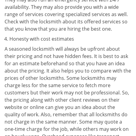
availability. They may also provide you with a wide
range of services covering specialized services as well.
Check with the locksmith about its offered services so
that you know that you are hiring the best one.
Honesty with cost estimates
A seasoned locksmith will always be upfront about
their pricing and not have hidden fees. It is best to ask
for an estimate beforehand so that you have an idea
about the pricing. It also helps you to compare with the
prices of other locksmiths. Some locksmiths may
charge less for the same service to fetch more
customers but their work may not be professional. So,
the pricing along with other client reviews on their
website or online can give you an idea about the
quality of work. Also, remember that all locksmiths do
not charge in the same manner. Some may quote a
one-time charge for the job, while others may work on