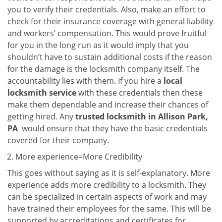
you to verify their credentials. Also, make an effort to
check for their insurance coverage with general liability
and workers’ compensation. This would prove fruitful
for you in the long run as it would imply that you
shouldn’t have to sustain additional costs if the reason
for the damage is the locksmith company itself. The
accountability lies with them. If you hire a
local
locksmith service
with these credentials then these
make them dependable and increase their chances of
getting hired. Any
trusted locksmith in
Allison Park,
PA
would ensure that they have the basic credentials
covered for their company.
More experience=More Credibility
This goes without saying as it is self-explanatory. More
experience adds more credibility to a locksmith. They
can be specialized in certain aspects of work and may
have trained their employees for the same. This will be
supported by accreditations and certificates for