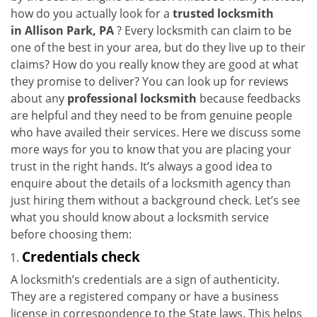
i
how do you actually look for a
trusted locksmith
g
in
Allison Park, PA
? Every locksmith can claim to be
a
one of the best in your area, but do they live up to their
t
claims? How do you really know they are good at what
i
they promise to deliver? You can look up for reviews
o
about any
professional locksmith
because feedbacks
n
are helpful and they need to be from genuine people
who have availed their services. Here we discuss some
more ways for you to know that you are placing your
trust in the right hands. It’s always a good idea to
enquire about the details of a locksmith agency than
just hiring them without a background check. Let’s see
what you should know about a locksmith service
before choosing them:
Credentials check
A locksmith’s credentials are a sign of authenticity.
They are a registered company or have a business
license in correspondence to the State laws. This helps