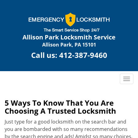
Allison Park Locksmith Service
Allison Park, PA 15101
Call us:
412-387-9460
T
o
g
g
5 Ways To Know That You Are
l
Choosing A Trusted Locksmith
e
n
Just type for a good locksmith on the search bar and
a
you are bombarded with so many recommendations
v
by the search engine and ads! Amidst so many choices,