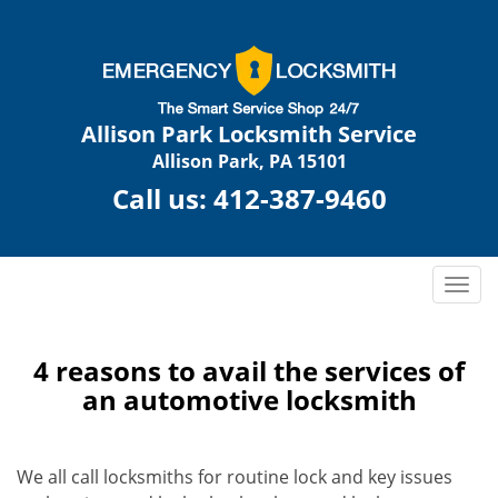
Allison Park Locksmith Service
Allison Park, PA 15101
Call us:
412-387-9460
T
o
g
g
4 reasons to avail the services of
l
an automotive locksmith
e
n
a
We all call locksmiths for routine lock and key issues
v