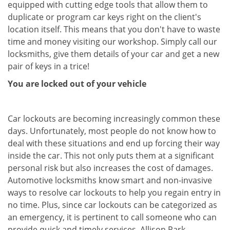
equipped with cutting edge tools that allow them to
duplicate or program car keys right on the client's
location itself. This means that you don't have to waste
time and money visiting our workshop. Simply call our
locksmiths, give them details of your car and get a new
pair of keys in a trice!
You are locked out of your vehicle
Car lockouts are becoming increasingly common these
days. Unfortunately, most people do not know how to
deal with these situations and end up forcing their way
inside the car. This not only puts them at a significant
personal risk but also increases the cost of damages.
Automotive locksmiths know smart and non-invasive
ways to resolve car lockouts to help you regain entry in
no time. Plus, since car lockouts can be categorized as
an emergency, it is pertinent to call someone who can
provide quick and timely services. Allison Park