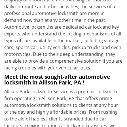
daily commute and other activities, the services of a
professional automotive locksmith are more in
demand now than at any other time in the past.
Automotive locksmiths are dedicated car lock and key
experts who understand the locking mechanisms of all
types of cars available in the market, including vintage
cars, sports car, utility vehicles, pickup trucks and even
motorcycles. Due to their deep understanding, they
are able to provide a comprehensive solution if you are
facing troubles with your vehicular locks.
Meet the most sought-after
automotive
locksmith in Allison Park, PA !
Allison Park Locksmith Service is a premier locksmith
firm operating in Allison Park, PA that offers prime
automotive locksmith solutions to clients at any hour
of the day and highly affordable prices. From rushing
to the aid of hapless clients stranded due to car
lockouts to fixing routine car lock and key issues, we