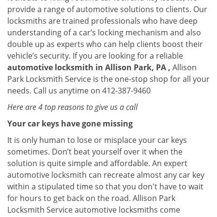
provide a range of automotive solutions to clients. Our
locksmiths are trained professionals who have deep
understanding of a car’s locking mechanism and also
double up as experts who can help clients boost their
vehicle’s security. If you are looking for a reliable
automotive locksmith in Allison Park, PA ,
Allison
Park Locksmith Service is the one-stop shop for all your
needs. Call us anytime on 412-387-9460
Here are 4 top reasons to give us a call
Your car keys have gone missing
It is only human to lose or misplace your car keys
sometimes. Don’t beat yourself over it when the
solution is quite simple and affordable. An expert
automotive locksmith can recreate almost any car key
within a stipulated time so that you don't have to wait
for hours to get back on the road. Allison Park
Locksmith Service automotive locksmiths come