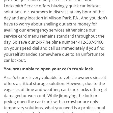
Locksmith Service offers blazingly quick car lockout
solutions to customers in distress at any hour of the
day and any location in Allison Park, PA . And you don’t
have to worry about shelling out extra money for
availing our emergency services either since our
service card menu remains standard throughout the
day! So save our 24x7 helpline number 412-387-9460
on your speed dial and call us immediately if you find
yourself stranded somewhere due to an unfortunate
car lockout.
You are unable to open your car’s trunk lock
A car’s trunk is very valuable to vehicle owners since it
offers a critical storage solution. However, due to the
vagaries of time and weather, car trunk locks often get
damaged or worn out. While jimmying the lock or
prying open the car trunk with a crowbar are only
temporary solutions, what you need is a professional