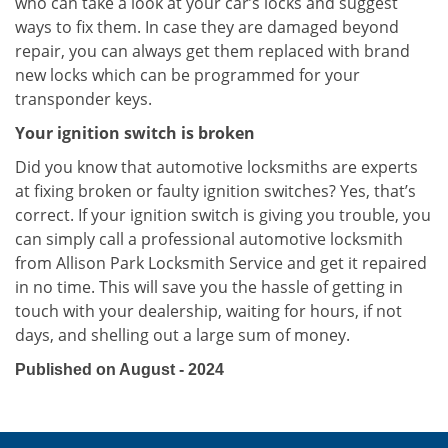
who can take a look at your car’s locks and suggest
ways to fix them. In case they are damaged beyond
repair, you can always get them replaced with brand
new locks which can be programmed for your
transponder keys.
Your ignition switch is broken
Did you know that automotive locksmiths are experts
at fixing broken or faulty ignition switches? Yes, that’s
correct. If your ignition switch is giving you trouble, you
can simply call a professional automotive locksmith
from Allison Park Locksmith Service and get it repaired
in no time. This will save you the hassle of getting in
touch with your dealership, waiting for hours, if not
days, and shelling out a large sum of money.
Published on August - 2024