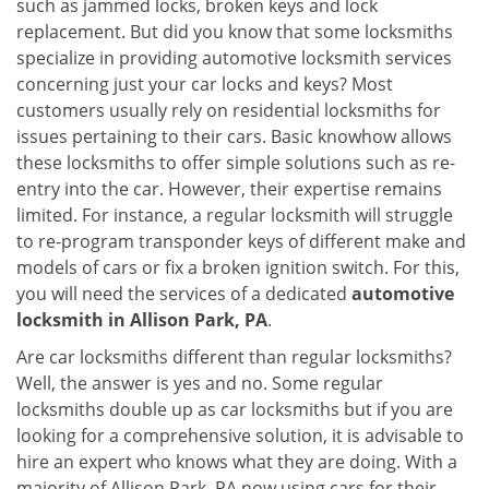
such as jammed locks, broken keys and lock
i
replacement. But did you know that some locksmiths
g
specialize in providing automotive locksmith services
a
t
concerning just your car locks and keys? Most
i
customers usually rely on residential locksmiths for
o
issues pertaining to their cars. Basic knowhow allows
n
these locksmiths to offer simple solutions such as re-
entry into the car. However, their expertise remains
limited. For instance, a regular locksmith will struggle
to re-program transponder keys of different make and
models of cars or fix a broken ignition switch. For this,
you will need the services of a dedicated
automotive
locksmith in Allison Park, PA
.
Are car locksmiths different than regular locksmiths?
Well, the answer is yes and no. Some regular
locksmiths double up as car locksmiths but if you are
looking for a comprehensive solution, it is advisable to
hire an expert who knows what they are doing. With a
majority of Allison Park, PA now using cars for their