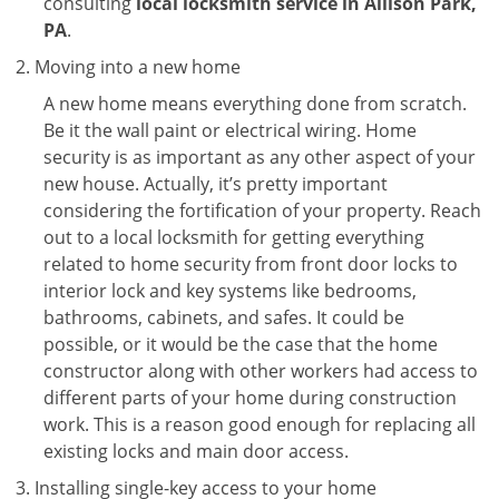
consulting
local locksmith service in Allison Park,
PA
.
Moving into a new home
A new home means everything done from scratch.
Be it the wall paint or electrical wiring. Home
security is as important as any other aspect of your
new house. Actually, it’s pretty important
considering the fortification of your property. Reach
out to a local locksmith for getting everything
related to home security from front door locks to
interior lock and key systems like bedrooms,
bathrooms, cabinets, and safes. It could be
possible, or it would be the case that the home
constructor along with other workers had access to
different parts of your home during construction
work. This is a reason good enough for replacing all
existing locks and main door access.
Installing single-key access to your home