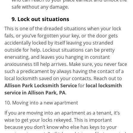
safe without any damage.
9.
Lock out
situations
This is one of the dreaded situations when your lock
fails, or you’ve forgotten your key, or the door gets
accidentally locked by itself leaving you stranded
outside for help. Lockout situations can be pretty
enervating, and leaves you hanging in constant
anxiousness till help arrives. Make sure, you never face
such a predicament by always having the contact of a
local locksmith saved on your contacts. Reach out to
Allison Park Locksmith Service
for
local locksmith
service in Allison Park, PA
.
10. Moving into a new apartment
If you are moving into an apartment as a tenant, it’s
wise to get your locks rekeyed. This is important
because you don’t know who else has keys to your