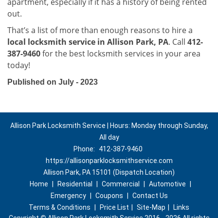
apartment, especially if it has a history of being rented
out.
That’s a list of more than enough reasons to hire a
local locksmith service in Allison Park, PA
. Call
412-
387-9460
for the best locksmith services in your area
today!
Published on July - 2023
Allison Park Locksmith Service | Hours: Monday through Sunday,
All day
Phone:
412-387-9460
https://allisonparklocksmithservice.com
Allison Park, PA 15101 (Dispatch Location)
Home
|
Residential
|
Commercial
|
Automotive
|
Emergency
|
Coupons
|
Contact Us
Terms & Conditions
|
Price List
|
Site-Map
|
Links