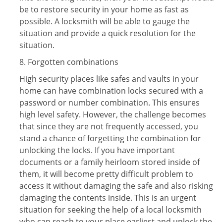
be to restore security in your home as fast as
possible. A locksmith will be able to gauge the
situation and provide a quick resolution for the
situation.
8. Forgotten combinations
High security places like safes and vaults in your
home can have combination locks secured with a
password or number combination. This ensures
high level safety. However, the challenge becomes
that since they are not frequently accessed, you
stand a chance of forgetting the combination for
unlocking the locks. If you have important
documents or a family heirloom stored inside of
them, it will become pretty difficult problem to
access it without damaging the safe and also risking
damaging the contents inside. This is an urgent
situation for seeking the help of a local locksmith
who can reach to your place earliest and unlock the