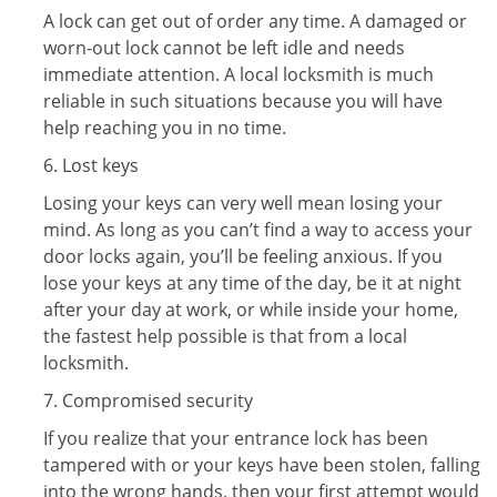
A lock can get out of order any time. A damaged or
worn-out lock cannot be left idle and needs
immediate attention. A local locksmith is much
reliable in such situations because you will have
help reaching you in no time.
6. Lost keys
Losing your keys can very well mean losing your
mind. As long as you can’t find a way to access your
door locks again, you’ll be feeling anxious. If you
lose your keys at any time of the day, be it at night
after your day at work, or while inside your home,
the fastest help possible is that from a local
locksmith.
7. Compromised security
If you realize that your entrance lock has been
tampered with or your keys have been stolen, falling
into the wrong hands, then your first attempt would