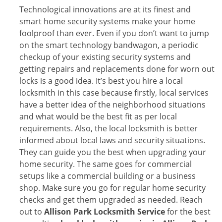
Technological innovations are at its finest and
smart home security systems make your home
foolproof than ever. Even if you don’t want to jump
on the smart technology bandwagon, a periodic
checkup of your existing security systems and
getting repairs and replacements done for worn out
locks is a good idea. It’s best you hire a local
locksmith in this case because firstly, local services
have a better idea of the neighborhood situations
and what would be the best fit as per local
requirements. Also, the local locksmith is better
informed about local laws and security situations.
They can guide you the best when upgrading your
home security. The same goes for commercial
setups like a commercial building or a business
shop. Make sure you go for regular home security
checks and get them upgraded as needed. Reach
out to
Allison Park Locksmith Service
for the best