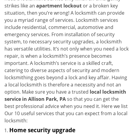
i
strikes like an
apartment lockout
or a broken key
g
situation, then you’re wrong! A locksmith can provide
a
you a myriad range of services. Locksmith services
t
include residential, commercial, automotive and
i
emergency services. From installation of security
o
system, to necessary security upgrades, a locksmith
n
has versatile utilities. It’s not only when you need a lock
repair, is when a locksmith’s presence becomes
important. A locksmith’s service is a skilled craft,
catering to diverse aspects of security and modern
locksmithing goes beyond a lock and key affair. Having
a local locksmith is therefore a necessity and not an
option. Make sure you have a trusted
local locksmith
service in Allison Park, PA
so that you can get the
best professional advice when you need it. Here we list
Our 10 useful services that you can expect from a local
locksmith:
Home security upgrade