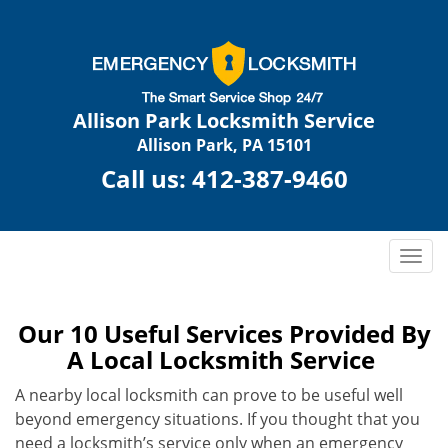
Allison Park Locksmith Service
Allison Park, PA 15101
Call us:
412-387-9460
T
o
g
g
Our 10 Useful Services Provided By
l
A Local Locksmith Service
e
n
A nearby local locksmith can prove to be useful well
a
beyond emergency situations. If you thought that you
v
need a locksmith’s service only when an emergency