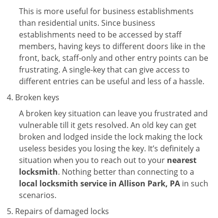
This is more useful for business establishments
than residential units. Since business
establishments need to be accessed by staff
members, having keys to different doors like in the
front, back, staff-only and other entry points can be
frustrating. A single-key that can give access to
different entries can be useful and less of a hassle.
Broken keys
A broken key situation can leave you frustrated and
vulnerable till it gets resolved. An old key can get
broken and lodged inside the lock making the lock
useless besides you losing the key. It’s definitely a
situation when you to reach out to your
nearest
locksmith
. Nothing better than connecting to a
local locksmith service in Allison Park, PA
in such
scenarios.
Repairs of damaged locks