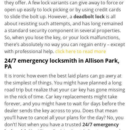
they offer. A few lock variants can give away to force or
open up easily to lock picking or by using credit cards
to slide the bolt up. However, a
deadbolt lock
is all
about resisting such attempts, and has long remained
a standard security component in several properties.
So, when you lose the key, or your lock malfunctions,
there’s absolutely no way you can regain entry – except
with professional help.
click here to read more
24/7 emergency locksmith in Allison Park,
PA
It is ironic how even the best laid plans can go awry at
the simplest of things. You might have planned a long
road trip but realize that your car key has gone missing
in the nick of time. Car key replacements might take
forever, and you might have to wait for days before the
dealer sends the key across to you. Does that mean
you’ll have to cancel all your plans for the day? No, you
don’t! Not when you have a trusted
24/7 emergency