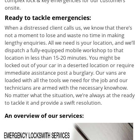
complex lock & key emergencies for our customers
onsite.
Ready to tackle emergencies:
When a distressed client calls us, we know that there’s
not a moment to lose and waste no time in making
lengthy enquiries. All we need is your location, and we’ll
dispatch a fully-equipped mobile workshop to that
location in less than 15-20 minutes. You might be
locked out of your car in a deserted location or require
immediate assistance post a burglary. Our vans are
loaded with all the tools we need for the job and our
technicians are armed with the necessary knowhow.
No matter what the situation, we’re always at the ready
to tackle it and provide a swift resolution.
An overview of our services: