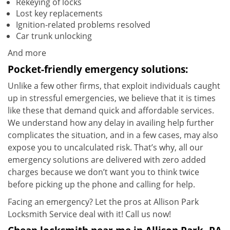
Rekeying of locks
Lost key replacements
Ignition-related problems resolved
Car trunk unlocking
And more
Pocket-friendly emergency solutions:
Unlike a few other firms, that exploit individuals caught
up in stressful emergencies, we believe that it is times
like these that demand quick and affordable services.
We understand how any delay in availing help further
complicates the situation, and in a few cases, may also
expose you to uncalculated risk. That’s why, all our
emergency solutions are delivered with zero added
charges because we don’t want you to think twice
before picking up the phone and calling for help.
Facing an emergency? Let the pros at Allison Park
Locksmith Service deal with it! Call us now!