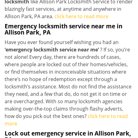
locksmith
like Allison Park Locksmith Service to render
blazingly fast services, at anytime and anywhere in
Allison Park, PA area.
click here to read more
Emergency locksmith service near me in
Allison Park, PA
Have you ever found yourself wishing you had an
‘emergency locksmith service near me’
? If so, you’re
not alone! Every day, there are hundreds of cases,
where people are locked out of their homes/vehicles,
or find themselves in inconceivable situations where
there’s no hope of redemption except through a
locksmith’s assistance. Most do not find the assistance
they need, and a few that do, do not get it on time or
are overcharged. With so many locksmith agencies
making over-the-top claims through flashy adverts,
how do you pick out the best ones?
click here to read
more
Lock out emergency service in Allison Park,