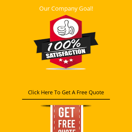
Our Company Goal!
Click Here To Get A Free Quote