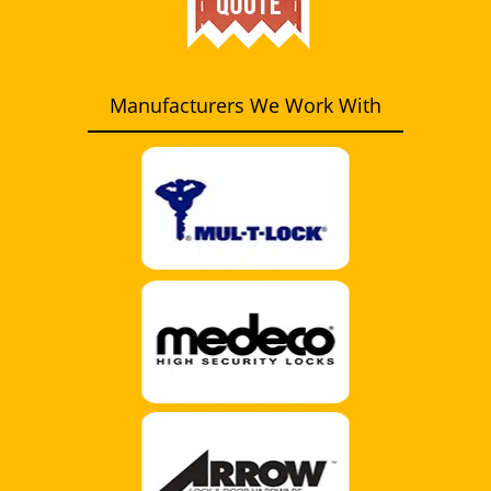
Manufacturers We Work With