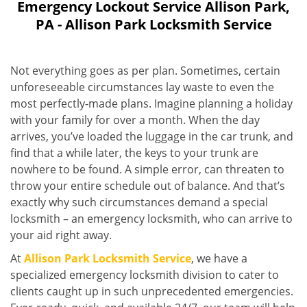
Emergency Lockout Service Allison Park,
PA - Allison Park Locksmith Service
Not everything goes as per plan. Sometimes, certain
unforeseeable circumstances lay waste to even the
most perfectly-made plans. Imagine planning a holiday
with your family for over a month. When the day
arrives, you’ve loaded the luggage in the car trunk, and
find that a while later, the keys to your trunk are
nowhere to be found. A simple error, can threaten to
throw your entire schedule out of balance. And that’s
exactly why such circumstances demand a special
locksmith – an emergency locksmith, who can arrive to
your aid right away.
At
Allison Park Locksmith Service
, we have a
specialized emergency locksmith division to cater to
clients caught up in such unprecedented emergencies.