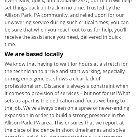
Ever-ready, quick, and available 24/7, our team will help
set things back on track in no time. Trusted by the
Allison Park, PA community, and relied upon for our
unwavering service during such critical times; you can
be sure that when you reach out to us for help, you’ll
receive the assistance you need, delivered in quick
time.
We are based locally
We know that having to wait for hours at a stretch for
the technician to arrive and start working, especially
during emergencies, shows a clear lack of
professionalism. Distance is always a constraint when
it comes to provision of services – but not for us! What
sets us apart is the dedication and focus we bring to
the job. We’ve always been on a spree of never-ending
expansion in order to build a strong presence in the
Allison Park, PA area. This ensures that we report at
the place of incidence in short timeframes and solve