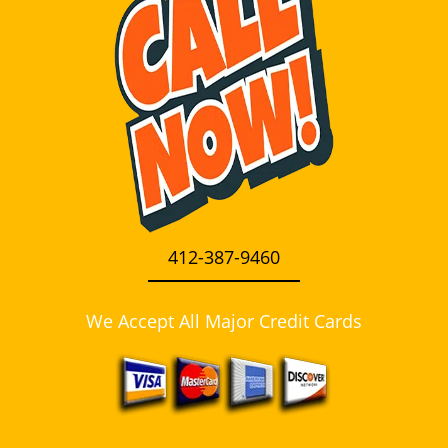
i
g
a
t
i
o
n
412-387-9460
We Accept All Major Credit Cards