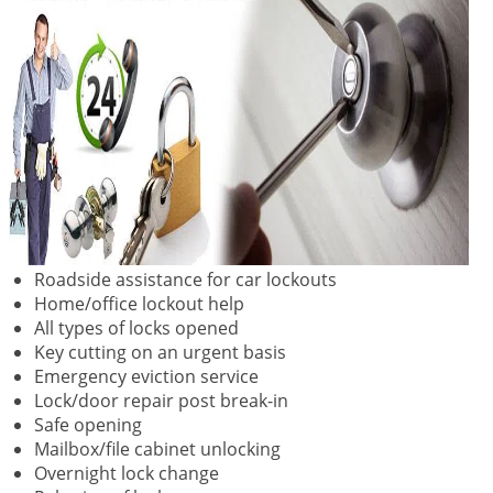
Roadside assistance for car lockouts
Home/office lockout help
All types of locks opened
Key cutting on an urgent basis
Emergency eviction service
Lock/door repair post break-in
Safe opening
Mailbox/file cabinet unlocking
Overnight lock change