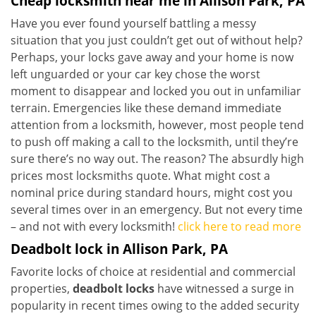
Cheap locksmith near me in Allison Park, PA
Have you ever found yourself battling a messy
situation that you just couldn’t get out of without help?
Perhaps, your locks gave away and your home is now
left unguarded or your car key chose the worst
moment to disappear and locked you out in unfamiliar
terrain. Emergencies like these demand immediate
attention from a locksmith, however, most people tend
to push off making a call to the locksmith, until they’re
sure there’s no way out. The reason? The absurdly high
prices most locksmiths quote. What might cost a
nominal price during standard hours, might cost you
several times over in an emergency. But not every time
– and not with every locksmith!
click here to read more
Deadbolt lock in Allison Park, PA
Favorite locks of choice at residential and commercial
properties,
deadbolt locks
have witnessed a surge in
popularity in recent times owing to the added security