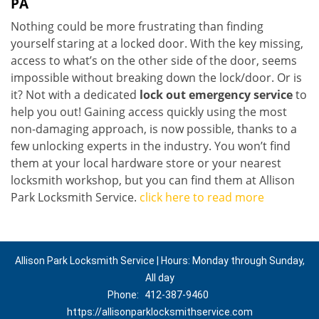
PA
Nothing could be more frustrating than finding
yourself staring at a locked door. With the key missing,
access to what’s on the other side of the door, seems
impossible without breaking down the lock/door. Or is
it? Not with a dedicated
lock out emergency service
to
help you out! Gaining access quickly using the most
non-damaging approach, is now possible, thanks to a
few unlocking experts in the industry. You won’t find
them at your local hardware store or your nearest
locksmith workshop, but you can find them at Allison
Park Locksmith Service.
click here to read more
Allison Park Locksmith Service | Hours: Monday through Sunday,
All day
Phone:
412-387-9460
https://allisonparklocksmithservice.com