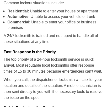
Common lockout situations include:
Residential:
Unable to enter your house or apartment
Automotive:
Unable to access your vehicle or trunk
Commercial:
Unable to enter your office or business
premises
A 24/7 locksmith is trained and equipped to handle all of
these situations at any time.
Fast Response Is the Priority
The top priority of a 24-hour locksmith service is quick
arrival. Most reputable local locksmiths offer response
times of 15 to 30 minutes because emergencies can’t wait.
When you call, the dispatcher or locksmith will ask for your
location and details of the situation. A mobile technician is
then sent directly to you with the necessary tools to resolve
the issue on the spot.