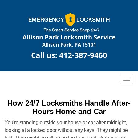
Allison Park Locksmith Service
Allison Park, PA 15101
Call us:
412-387-9460
T
o
g
g
How 24/7 Locksmiths Handle After-
l
Hours Home and Car
e
n
You're standing outside your house or car after midnight,
a
looking at a locked door without any keys. They might be
v
lost. They might be sitting on the front seat. Perhaps the