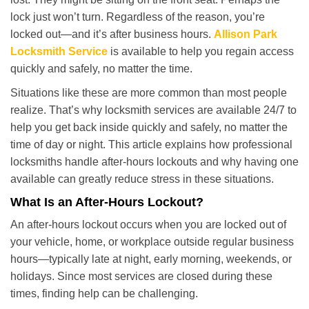
i
lock just won’t turn. Regardless of the reason, you’re
g
locked out—and it’s after business hours.
Allison Park
a
t
Locksmith Service
is available to help you regain access
i
quickly and safely, no matter the time.
o
Situations like these are more common than most people
n
realize. That’s why locksmith services are available 24/7 to
help you get back inside quickly and safely, no matter the
time of day or night. This article explains how professional
locksmiths handle after-hours lockouts and why having one
available can greatly reduce stress in these situations.
What Is an After-Hours Lockout?
An after-hours lockout occurs when you are locked out of
your vehicle, home, or workplace outside regular business
hours—typically late at night, early morning, weekends, or
holidays. Since most services are closed during these
times, finding help can be challenging.