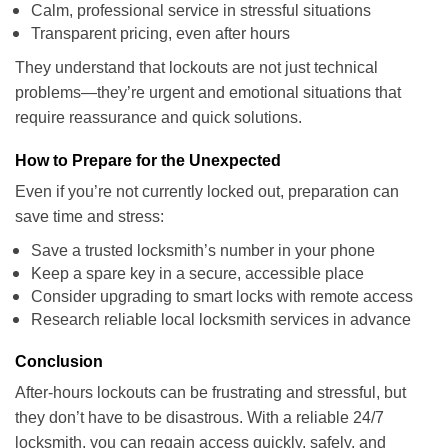
Calm, professional service in stressful situations
Transparent pricing, even after hours
They understand that lockouts are not just technical
problems—they’re urgent and emotional situations that
require reassurance and quick solutions.
How to Prepare for the Unexpected
Even if you’re not currently locked out, preparation can
save time and stress:
Save a trusted locksmith’s number in your phone
Keep a spare key in a secure, accessible place
Consider upgrading to smart locks with remote access
Research reliable local locksmith services in advance
Conclusion
After-hours lockouts can be frustrating and stressful, but
they don’t have to be disastrous. With a reliable 24/7
locksmith, you can regain access quickly, safely, and