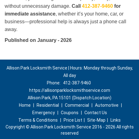
without unnecessary damage.
Call
412-387-9460
for
immediate assistance
, whether it’s your home, car, or
business—professional help is always just a phone call
away.
Published on January - 2026
Allison Park Locksmith Service | Hours: Monday through Sunday,
All day
Phone:
412-387-9460
https://allisonparklocksmithservice.com
Allison Park, PA 15101 (Dispatch Location)
Home
|
Residential
|
Commercial
|
Automotive
|
Emergency
|
Coupons
|
Contact Us
Terms & Conditions
|
Price List
|
Site-Map
|
Links
Copyright
©
Allison Park Locksmith Service 2016 - 2026 All rights
reserved