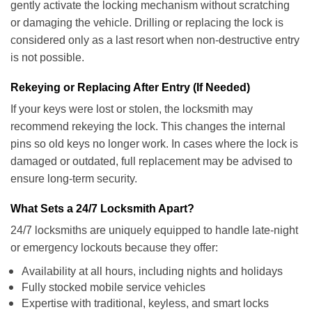
gently activate the locking mechanism without scratching
or damaging the vehicle. Drilling or replacing the lock is
considered only as a last resort when non-destructive entry
is not possible.
Rekeying or Replacing After Entry (If Needed)
If your keys were lost or stolen, the locksmith may
recommend rekeying the lock. This changes the internal
pins so old keys no longer work. In cases where the lock is
damaged or outdated, full replacement may be advised to
ensure long-term security.
What Sets a 24/7 Locksmith Apart?
24/7 locksmiths are uniquely equipped to handle late-night
or emergency lockouts because they offer:
Availability at all hours, including nights and holidays
Fully stocked mobile service vehicles
Expertise with traditional, keyless, and smart locks