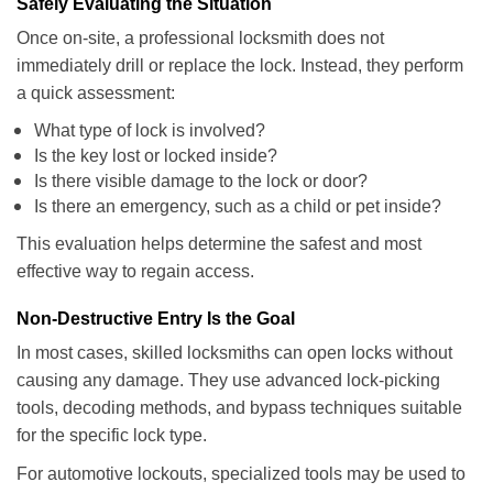
Safely Evaluating the Situation
Once on-site, a professional locksmith does not
immediately drill or replace the lock. Instead, they perform
a quick assessment:
What type of lock is involved?
Is the key lost or locked inside?
Is there visible damage to the lock or door?
Is there an emergency, such as a child or pet inside?
This evaluation helps determine the safest and most
effective way to regain access.
Non-Destructive Entry Is the Goal
In most cases, skilled locksmiths can open locks without
causing any damage. They use advanced lock-picking
tools, decoding methods, and bypass techniques suitable
for the specific lock type.
For automotive lockouts, specialized tools may be used to