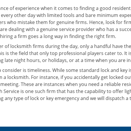
ce of experience when it comes to finding a good residentia
 every other day with limited tools and bare minimum exper
mers who mistake them for genuine firms. Hence, look for fi
 are dealing with a genuine service provider who has a succes
hiring a firm goes a long way in finding the right firm.
ber of locksmith firms during the day, only a handful have t
is the field that only top professional players cater to. It i
g late night hours, or holidays, or at a time when you are in
 consider is timeliness. While some standard lock and key iss
a locksmith. For instance, if you accidentally get locked ou
meeting. These are instances when you need a reliable resid
 Service is one such firm that has the capability to offer li
g any type of lock or key emergency and we will dispatch a 