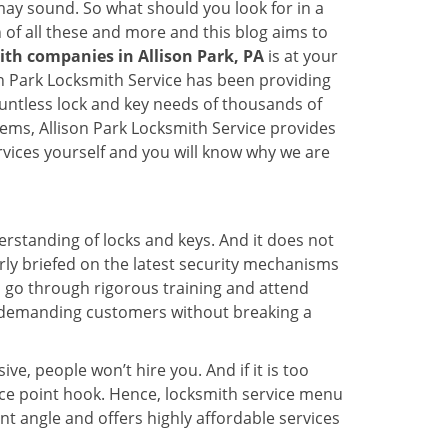
t may sound. So what should you look for in a
 of all these and more and this blog aims to
ith companies in Allison Park, PA
is at your
son Park Locksmith Service has been providing
ountless lock and key needs of thousands of
tems, Allison Park Locksmith Service provides
ervices yourself and you will know why we are
erstanding of locks and keys. And it does not
rly briefed on the latest security mechanisms
ce, go through rigorous training and attend
t demanding customers without breaking a
ive, people won’t hire you. And if it is too
rice point hook. Hence, locksmith service menu
nt angle and offers highly affordable services