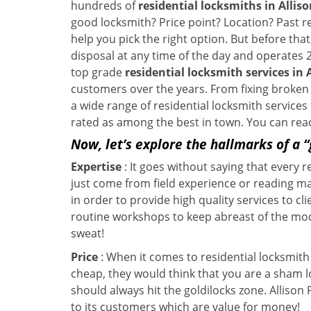
hundreds of
residential locksmiths in Alliso
good locksmith? Price point? Location? Past r
help you pick the right option. But before tha
disposal at any time of the day and operates 2
top grade
residential locksmith services in 
customers over the years. From fixing broken l
a wide range of residential locksmith services
rated as among the best in town. You can reac
Now, let’s explore the hallmarks of a 
Expertise
: It goes without saying that every 
just come from field experience or reading ma
in order to provide high quality services to cl
routine workshops to keep abreast of the mo
sweat!
Price
: When it comes to residential locksmith s
cheap, they would think that you are a sham l
should always hit the goldilocks zone. Allison
to its customers which are value for money!