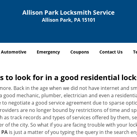
Allison Park Locksmith Service
Allison Park, PA 15101
Automotive
Emergency
Coupons
Contact Us
T
s to look for in a good residential loc
nymore. Back in the age when we did not have internet and s
a good mechanic, plumber, electrician and even a residentia
e to negotiate a good service agreement due to sparse opt
roviders are no longer bound by restrictions of time and s
h as track records and types of services offered by them, ser
of the city. So what if you are facing trouble with your locks
, PA
is just a matter of you typing the query in the search e