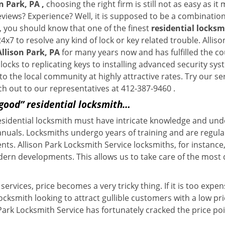
n Park, PA ,
choosing the right firm is still not as easy as i
eviews? Experience? Well, it is supposed to be a combination
t, you should know that one of the finest
residential locksm
4x7 to resolve any kind of lock or key related trouble. Alli
Allison Park, PA
for many years now and has fulfilled the c
ocks to replicating keys to installing advanced security sys
 to the local community at highly attractive rates. Try our s
h out to our representatives at 412-387-9460 .
“good” residential locksmith…
residential locksmith must have intricate knowledge and und
nuals. Locksmiths undergo years of training and are regula
ients. Allison Park Locksmith Service locksmiths, for instan
dern developments. This allows us to take care of the mos
ervices, price becomes a very tricky thing. If it is too expens
ocksmith looking to attract gullible customers with a low p
 Park Locksmith Service has fortunately cracked the price poi