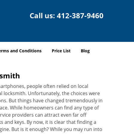
Call us:
412-387-9460
erms and Conditions
Price List
Blog
ksmith
martphones, people often relied on local
l locksmith. Unfortunately, the choices were
ions. But things have changed tremendously in
pace. While homeowners can find any type of
vice providers can attract even far off
 and keys. By now, it is clear that finding a
ngine. But is it enough? While you may run into