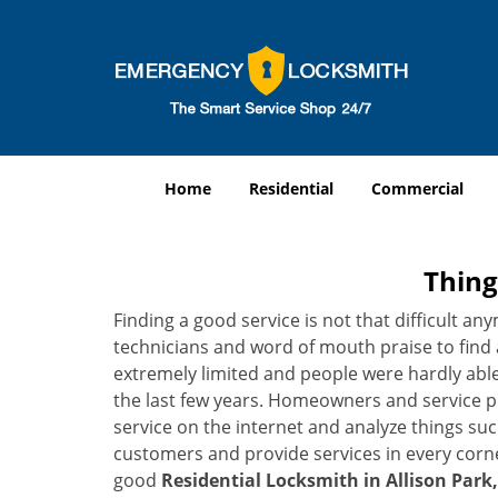
Home
Residential
Commercial
Thing
Finding a good service is not that difficult a
technicians and word of mouth praise to find 
extremely limited and people were hardly abl
the last few years. Homeowners and service p
service on the internet and analyze things suc
customers and provide services in every corner 
good
Residential Locksmith in Allison Park