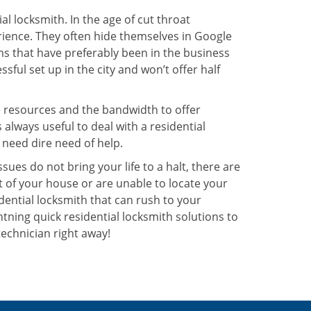
l locksmith. In the age of cut throat
ience. They often hide themselves in Google
rms that have preferably been in the business
sful set up in the city and won’t offer half
he resources and the bandwidth to offer
s always useful to deal with a residential
 need dire need of help.
ues do not bring your life to a halt, there are
t of your house or are unable to locate your
ential locksmith that can rush to your
ghtning quick residential locksmith solutions to
technician right away!