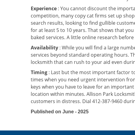
Experience
: You cannot discount the importan
competition, many copy cat firms set up shop
search results, looking to find gullible custo
for at least 5 to 10 years. That shows that you
baked services. A little online research before 
Availability
: While you will find a large num
services beyond standard operating hours. This 
locksmith that can rush to your aid even durin
Timing
: Last but the most important factor to
times when you need urgent intervention from 
keys when you have to leave for an important 
location within minutes. Allison Park Locksmith
customers in distress. Dial 412-387-9460 durin
Published on June - 2025