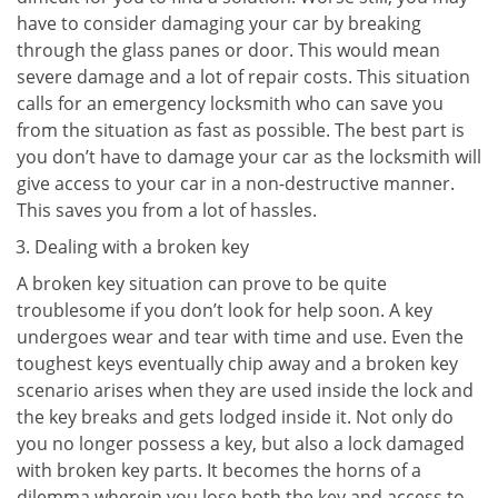
have to consider damaging your car by breaking
through the glass panes or door. This would mean
severe damage and a lot of repair costs. This situation
calls for an emergency locksmith who can save you
from the situation as fast as possible. The best part is
you don’t have to damage your car as the locksmith will
give access to your car in a non-destructive manner.
This saves you from a lot of hassles.
Dealing with a broken key
A broken key situation can prove to be quite
troublesome if you don’t look for help soon. A key
undergoes wear and tear with time and use. Even the
toughest keys eventually chip away and a broken key
scenario arises when they are used inside the lock and
the key breaks and gets lodged inside it. Not only do
you no longer possess a key, but also a lock damaged
with broken key parts. It becomes the horns of a
dilemma wherein you lose both the key and access to