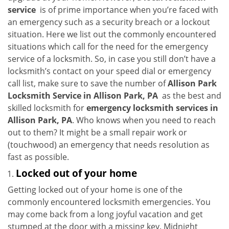
i
service
is of prime importance when you’re faced with
g
an emergency such as a security breach or a lockout
a
situation. Here we list out the commonly encountered
t
situations which call for the need for the emergency
i
service of a locksmith. So, in case you still don’t have a
o
locksmith’s contact on your speed dial or emergency
n
call list, make sure to save the number of
Allison Park
Locksmith Service in Allison Park, PA
as the best and
skilled locksmith for
emergency locksmith services in
Allison Park, PA
. Who knows when you need to reach
out to them? It might be a small repair work or
(touchwood) an emergency that needs resolution as
fast as possible.
Locked out of your home
Getting locked out of your home is one of the
commonly encountered locksmith emergencies. You
may come back from a long joyful vacation and get
stumped at the door with a missing key. Midnight