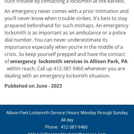
such trouble by contacting a locksmith at the earliest.
An emergency never comes with a prior intimation and
you’ll never know when trouble strikes. It’s best to stay
prepared beforehand for such mishaps. An emergency
locksmith is as important as an ambulance or a police
dial number. You can never underestimate its
importance especially when you’re in the middle of a
crisis. So keep yourself prepped and have the contact
of
emergency
locksmith services in Allison Park, PA
within reach. Call up 412-387-9460 whenever you are
dealing with an emergency locksmith situation.
Published on June - 2023
Allison Park Locksmith Service | Hours: Monday through Sunday,
All day
Phone:
412-387-9460