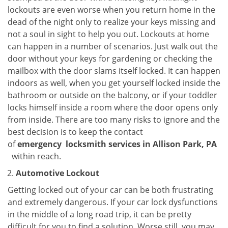
lockouts are even worse when you return home in the
dead of the night only to realize your keys missing and
not a soul in sight to help you out. Lockouts at home
can happen in a number of scenarios. Just walk out the
door without your keys for gardening or checking the
mailbox with the door slams itself locked. It can happen
indoors as well, when you get yourself locked inside the
bathroom or outside on the balcony, or if your toddler
locks himself inside a room where the door opens only
from inside. There are too many risks to ignore and the
best decision is to keep the contact
of
emergency
locksmith services in Allison Park, PA
within reach.
Automotive Lockout
Getting locked out of your car can be both frustrating
and extremely dangerous. If your car lock dysfunctions
in the middle of a long road trip, it can be pretty
difficult for you to find a solution. Worse still, you may