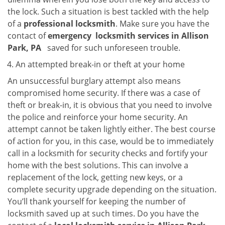
the lock. Such a situation is best tackled with the help
of a
professional locksmith
. Make sure you have the
contact of
emergency
locksmith services in Allison
Park, PA
saved for such unforeseen trouble.
An attempted break-in or theft at your home
An unsuccessful burglary attempt also means
compromised home security. If there was a case of
theft or break-in, it is obvious that you need to involve
the police and reinforce your home security. An
attempt cannot be taken lightly either. The best course
of action for you, in this case, would be to immediately
call in a locksmith for security checks and fortify your
home with the best solutions. This can involve a
replacement of the lock, getting new keys, or a
complete security upgrade depending on the situation.
You’ll thank yourself for keeping the number of
locksmith saved up at such times. Do you have the