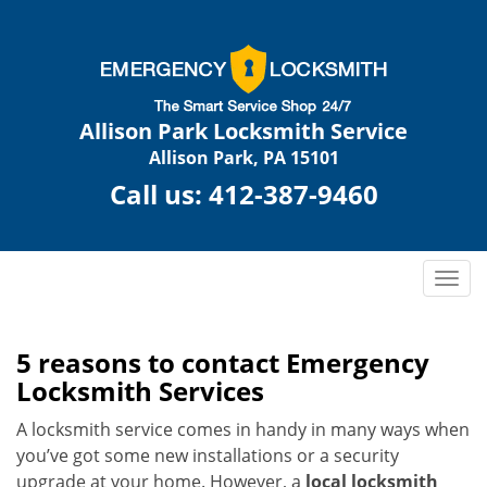
Allison Park Locksmith Service
Allison Park, PA 15101
Call us:
412-387-9460
T
o
g
g
5 reasons to contact Emergency
l
Locksmith Services
e
n
A locksmith service comes in handy in many ways when
a
you’ve got some new installations or a security
v
upgrade at your home. However, a
local locksmith