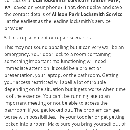
contact of a
local locksmith service in Allison Park,
PA
saved on your phone? If not, don’t delay and save
the contact details of
Allison Park Locksmith Service
at the earliest as the leading locksmith’s service
provider!
Lock replacement or repair scenarios
This may not sound appalling but it can very well be an
emergency. Your door lock to a room containing
something important malfunctioning will need
immediate attention. It could be a project or
presentation, your laptop, or the bathroom. Getting
your access restricted will spell a lot of trouble
depending on the situation but it gets worse when time
is of the essence. You can’t be running late to an
important meeting or not be able to access the
bathroom if you get locked out. The problem can get
worse with possibilities, like your toddler or pet getting
locked into a room. Make sure you bring yourself out of