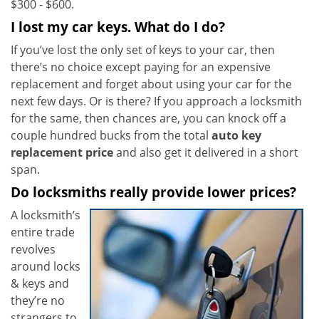
$300 - $600.
I lost my car keys. What do I do?
If you’ve lost the only set of keys to your car, then
there’s no choice except paying for an expensive
replacement and forget about using your car for the
next few days. Or is there? If you approach a locksmith
for the same, then chances are, you can knock off a
couple hundred bucks from the total
auto key
replacement price
and also get it delivered in a short
span.
Do locksmiths really provide lower prices?
A locksmith’s
entire trade
revolves
around locks
& keys and
they’re no
strangers to