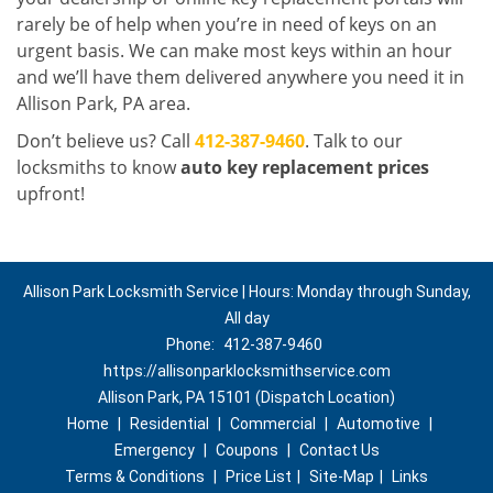
rarely be of help when you’re in need of keys on an
urgent basis. We can make most keys within an hour
and we’ll have them delivered anywhere you need it in
Allison Park, PA area.
Don’t believe us? Call
412-387-9460
. Talk to our
locksmiths to know
auto key replacement prices
upfront!
Allison Park Locksmith Service | Hours: Monday through Sunday,
All day
Phone:
412-387-9460
https://allisonparklocksmithservice.com
Allison Park, PA 15101 (Dispatch Location)
Home
|
Residential
|
Commercial
|
Automotive
|
Emergency
|
Coupons
|
Contact Us
Terms & Conditions
|
Price List
|
Site-Map
|
Links