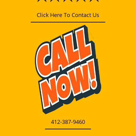
i
g
Click Here To Contact Us
a
t
i
o
n
412-387-9460