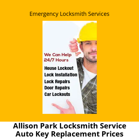
Emergency Locksmith Services
Allison Park Locksmith Service
Auto Key Replacement Prices