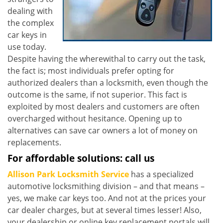
dealing with
the complex
car keys in
use today.
Despite having the wherewithal to carry out the task,
the fact is; most individuals prefer opting for
authorized dealers than a locksmith, even though the
outcome is the same, if not superior. This fact is
exploited by most dealers and customers are often
overcharged without hesitance. Opening up to
alternatives can save car owners a lot of money on
replacements.
For affordable solutions: call us
Allison Park Locksmith Service
has a specialized
automotive locksmithing division – and that means –
yes, we make car keys too. And not at the prices your
car dealer charges, but at several times lesser! Also,
your dealership or online key replacement portals will