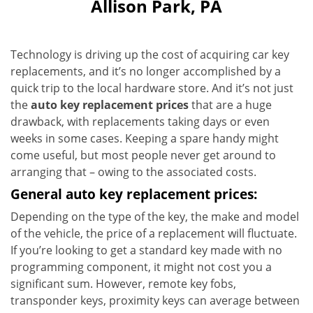
Allison Park, PA
Technology is driving up the cost of acquiring car key
replacements, and it’s no longer accomplished by a
quick trip to the local hardware store. And it’s not just
the
auto key replacement prices
that are a huge
drawback, with replacements taking days or even
weeks in some cases. Keeping a spare handy might
come useful, but most people never get around to
arranging that – owing to the associated costs.
General auto key replacement prices:
Depending on the type of the key, the make and model
of the vehicle, the price of a replacement will fluctuate.
If you’re looking to get a standard key made with no
programming component, it might not cost you a
significant sum. However, remote key fobs,
transponder keys, proximity keys can average between