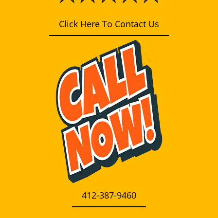
i
g
Click Here To Contact Us
a
t
i
o
n
412-387-9460