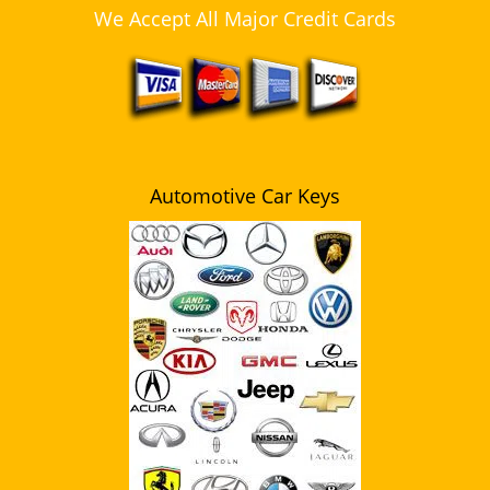
We Accept All Major Credit Cards
Automotive Car Keys