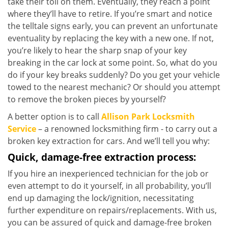
take their toll on them. Eventually, they reach a point
where they’ll have to retire. If you’re smart and notice
the telltale signs early, you can prevent an unfortunate
eventuality by replacing the key with a new one. If not,
you’re likely to hear the sharp snap of your key
breaking in the car lock at some point. So, what do you
do if your key breaks suddenly? Do you get your vehicle
towed to the nearest mechanic? Or should you attempt
to remove the broken pieces by yourself?
A better option is to call
Allison Park Locksmith
Service
– a renowned locksmithing firm - to carry out a
broken key extraction for cars. And we’ll tell you why:
Quick, damage-free extraction process:
If you hire an inexperienced technician for the job or
even attempt to do it yourself, in all probability, you’ll
end up damaging the lock/ignition, necessitating
further expenditure on repairs/replacements. With us,
you can be assured of quick and damage-free broken