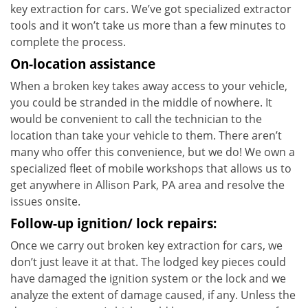
key extraction for cars. We’ve got specialized extractor
tools and it won’t take us more than a few minutes to
complete the process.
On-location assistance
When a broken key takes away access to your vehicle,
you could be stranded in the middle of nowhere. It
would be convenient to call the technician to the
location than take your vehicle to them. There aren’t
many who offer this convenience, but we do! We own a
specialized fleet of mobile workshops that allows us to
get anywhere in Allison Park, PA area and resolve the
issues onsite.
Follow-up ignition/ lock repairs:
Once we carry out broken key extraction for cars, we
don’t just leave it at that. The lodged key pieces could
have damaged the ignition system or the lock and we
analyze the extent of damage caused, if any. Unless the