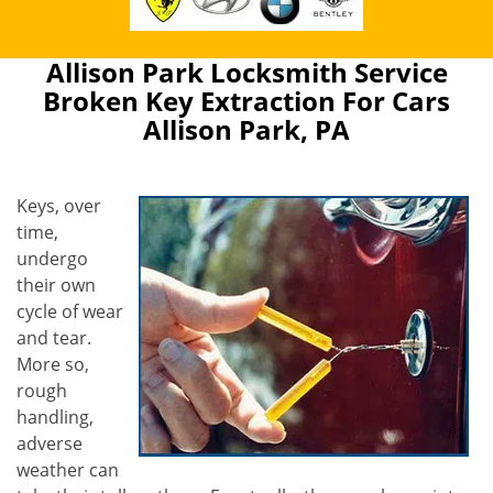
Allison Park Locksmith Service
Broken Key Extraction For Cars
Allison Park, PA
Keys, over
time,
undergo
their own
cycle of wear
and tear.
More so,
rough
handling,
adverse
weather can