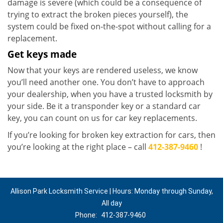
damage is severe (which could be a consequence of
trying to extract the broken pieces yourself), the
system could be fixed on-the-spot without calling for a
replacement.
Get keys made
Now that your keys are rendered useless, we know
you’ll need another one. You don’t have to approach
your dealership, when you have a trusted locksmith by
your side. Be it a transponder key or a standard car
key, you can count on us for car key replacements.
If you’re looking for broken key extraction for cars, then
you’re looking at the right place – call
412-387-9460
!
Allison Park Locksmith Service | Hours: Monday through Sunday,
All day
Phone:
412-387-9460