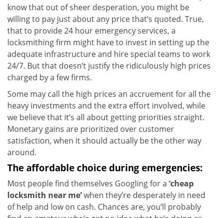
know that out of sheer desperation, you might be
willing to pay just about any price that’s quoted. True,
that to provide 24 hour emergency services, a
locksmithing firm might have to invest in setting up the
adequate infrastructure and hire special teams to work
24/7. But that doesn’t justify the ridiculously high prices
charged by a few firms.
Some may call the high prices an accruement for all the
heavy investments and the extra effort involved, while
we believe that it’s all about getting priorities straight.
Monetary gains are prioritized over customer
satisfaction, when it should actually be the other way
around.
The affordable choice during emergencies:
Most people find themselves Googling for a
‘cheap
locksmith near me’
when they’re desperately in need
of help and low on cash. Chances are, you’ll probably