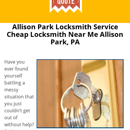
Allison Park Locksmith Service
Cheap Locksmith Near Me Allison
Park, PA
Have you
ever found
yourself
battling a
messy
situation that
you just
couldn’t get
out of
without help?