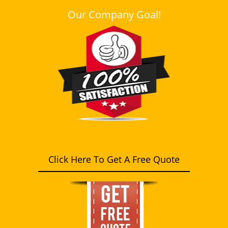
Our Company Goal!
Click Here To Get A Free Quote