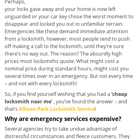
Perhaps,
your locks gave away and your home is now left
unguarded or your car key chose the worst moment to
disappear and locked you out in unfamiliar terrain.
Emergencies like these demand immediate attention
from a locksmith, however, most people tend to push
off making a call to the locksmith, until they’re sure
there’s no way out. The reason? The absurdly high
prices most locksmiths quote. What might cost a
nominal price during standard hours, might cost you
several times over in an emergency. But not every time
– and not with every locksmith!
So, if you find yourself wishing that you had a
‘cheap
locksmith near me’
, you’ve found the answer – and
that’s
Allison Park Locksmith Service
!
Why are emergency services expensive?
Several agencies try to take undue advantage of
distressful circumstances and fleece customers. They