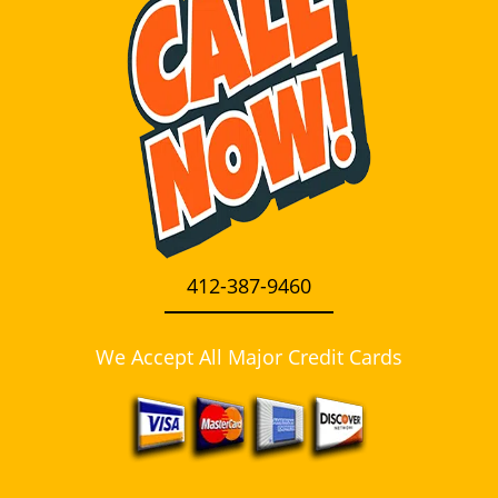
i
g
a
t
i
o
n
412-387-9460
We Accept All Major Credit Cards