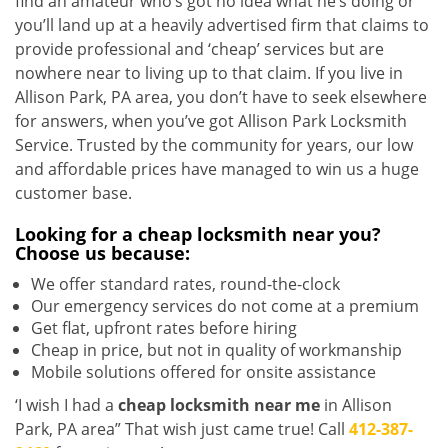
find an amateur who’s got no idea what he’s doing or
you’ll land up at a heavily advertised firm that claims to
provide professional and ‘cheap’ services but are
nowhere near to living up to that claim. If you live in
Allison Park, PA area, you don’t have to seek elsewhere
for answers, when you’ve got Allison Park Locksmith
Service. Trusted by the community for years, our low
and affordable prices have managed to win us a huge
customer base.
Looking for a
cheap locksmith near you?
Choose us because:
We offer standard rates, round-the-clock
Our emergency services do not come at a premium
Get flat, upfront rates before hiring
Cheap in price, but not in quality of workmanship
Mobile solutions offered for onsite assistance
‘I wish I had a
cheap locksmith near me
in Allison
Park, PA area” That wish just came true! Call
412-387-