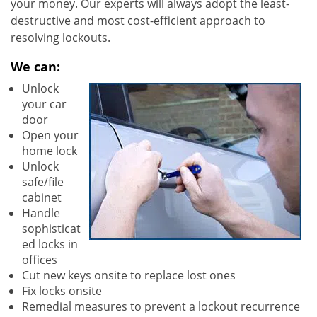
your money. Our experts will always adopt the least-
destructive and most cost-efficient approach to
resolving lockouts.
We can:
Unlock
your car
door
Open your
home lock
Unlock
safe/file
cabinet
Handle
sophisticat
ed locks in
offices
Cut new keys onsite to replace lost ones
Fix locks onsite
Remedial measures to prevent a lockout recurrence