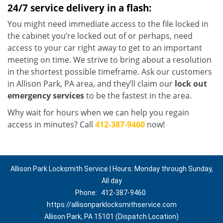
24/7 service delivery in a flash:
You might need immediate access to the file locked in
the cabinet you’re locked out of or perhaps, need
access to your car right away to get to an important
meeting on time. We strive to bring about a resolution
in the shortest possible timeframe. Ask our customers
in Allison Park, PA area, and they’ll claim our
lock out
emergency services
to be the fastest in the area.
Why wait for hours when we can help you regain
access in minutes? Call
412-387-9460
now!
Allison Park Locksmith Service | Hours: Monday through Sunday,
All day
Phone:
412-387-9460
https://allisonparklocksmithservice.com
Allison Park, PA 15101 (Dispatch Location)