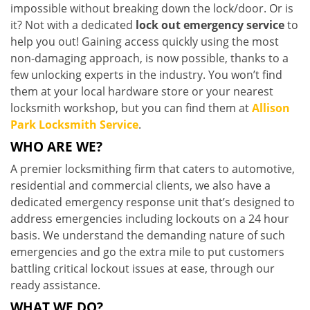
impossible without breaking down the lock/door. Or is
it? Not with a dedicated
lock out emergency service
to
help you out! Gaining access quickly using the most
non-damaging approach, is now possible, thanks to a
few unlocking experts in the industry. You won’t find
them at your local hardware store or your nearest
locksmith workshop, but you can find them at
Allison
Park Locksmith Service
.
WHO ARE WE?
A premier locksmithing firm that caters to automotive,
residential and commercial clients, we also have a
dedicated emergency response unit that’s designed to
address emergencies including lockouts on a 24 hour
basis. We understand the demanding nature of such
emergencies and go the extra mile to put customers
battling critical lockout issues at ease, through our
ready assistance.
WHAT WE DO?