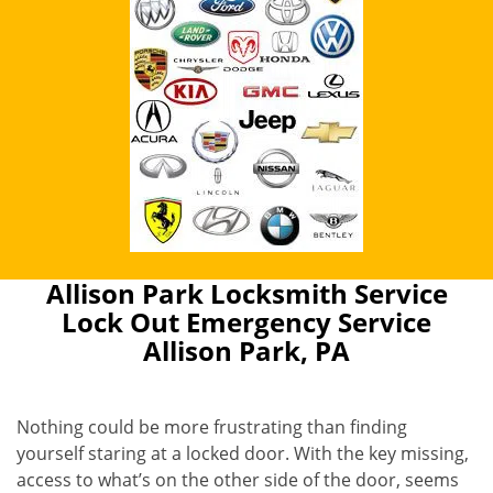
Allison Park Locksmith Service
Lock Out Emergency Service
Allison Park, PA
Nothing could be more frustrating than finding
yourself staring at a locked door. With the key missing,
access to what’s on the other side of the door, seems