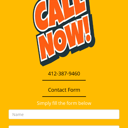
i
g
a
t
i
o
n
412-387-9460
Contact Form
Simply fill the form below