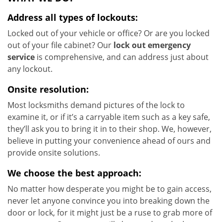
Address all types of lockouts:
Locked out of your vehicle or office? Or are you locked
out of your file cabinet? Our
lock out emergency
service
is comprehensive, and can address just about
any lockout.
Onsite resolution:
Most locksmiths demand pictures of the lock to
examine it, or if it’s a carryable item such as a key safe,
they’ll ask you to bring it in to their shop. We, however,
believe in putting your convenience ahead of ours and
provide onsite solutions.
We choose the best approach:
No matter how desperate you might be to gain access,
never let anyone convince you into breaking down the
door or lock, for it might just be a ruse to grab more of