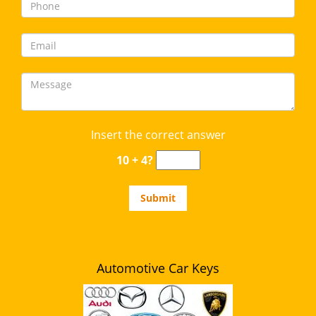
Insert the correct answer
10 + 4?
Automotive Car Keys