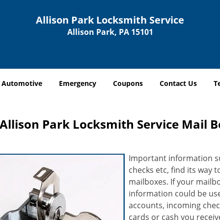
Allison Park Locksmith Service
Allison Park, PA 15101
Automotive
Emergency
Coupons
Contact Us
T
Allison Park Locksmith Service Mail B
Important information suc
checks etc, find its way 
mailboxes. If your mailb
information could be use
accounts, incoming chec
cards or cash you receive