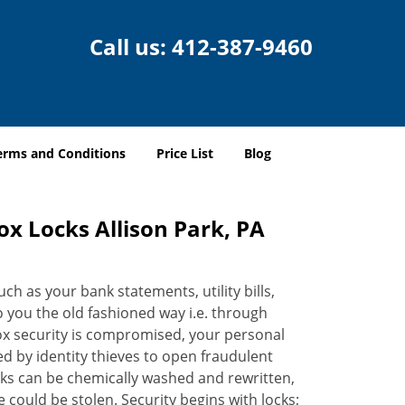
Call us:
412-387-9460
erms and Conditions
Price List
Blog
ox Locks Allison Park, PA
h as your bank statements, utility bills,
to you the old fashioned way i.e. through
ox security is compromised, your personal
d by identity thieves to open fraudulent
ks can be chemically washed and rewritten,
 could be stolen. Security begins with locks;