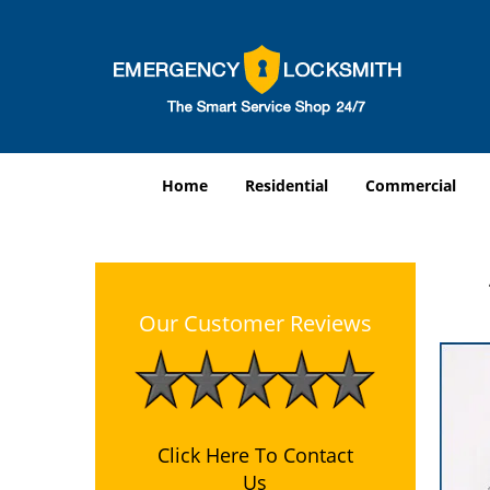
Home
Residential
Commercial
Our Customer Reviews
Click Here To Contact
Us