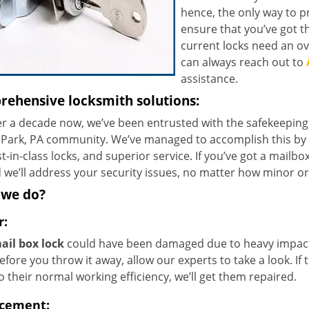
hence, the only way to pr
ensure that you’ve got t
current locks need an ov
can always reach out to
assistance.
ehensive locksmith solutions:
r a decade now, we’ve been entrusted with the safekeeping 
 Park, PA community. We’ve managed to accomplish this by p
t-in-class locks, and superior service. If you’ve got a mailbo
 we’ll address your security issues, no matter how minor or
 we do?
r:
ail box lock
could have been damaged due to heavy impact o
efore you throw it away, allow our experts to take a look. If
 their normal working efficiency, we’ll get them repaired.
cement: