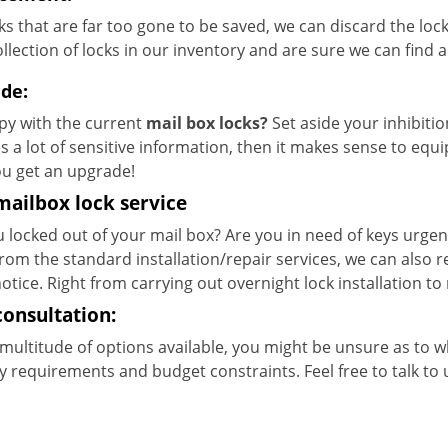
ks that are far too gone to be saved, we can discard the loc
llection of locks in our inventory and are sure we can find 
de:
y with the current
mail box locks?
Set aside your inhibitio
s a lot of sensitive information, then it makes sense to equi
ou get an upgrade!
mailbox lock service
 locked out of your mail box? Are you in need of keys urgentl
from the standard installation/repair services, we can also
otice. Right from carrying out overnight lock installation to r
consultation:
multitude of options available, you might be unsure as to 
y requirements and budget constraints. Feel free to talk to