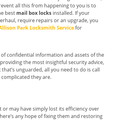
event all this from happening to you is to
he best
mail box locks
installed. If your
erhaul, require repairs or an upgrade, you
Allison Park Locksmith Service
for
of confidential information and assets of the
roviding the most insightful security advice,
x that’s unguarded, all you need to do is call
 complicated they are.
r may have simply lost its efficiency over
 there’s any hope of fixing them and restoring