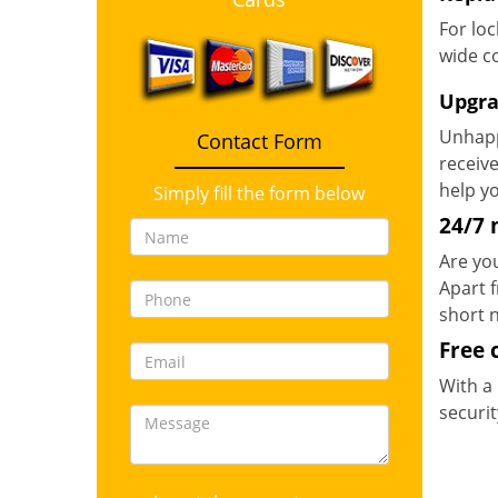
For loc
wide co
Upgra
Unhapp
Contact Form
receive
help y
Simply fill the form below
24/7 
Are you
Apart 
short n
Free 
With a 
securit