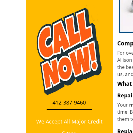
Compr
For ove
Allison
the bes
us, and
What
Repai
412-387-9460
Your
m
time. B
them to
We Accept All Major Credit
Repla
Cards