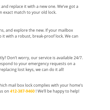
k and replace it with a new one. We’ve got a
an exact match to your old lock.
ns, and explore the new. If your mailbox
p it with a robust, break-proof lock. We can
y? Don’t worry, our service is available 24/7.
 respond to your emergency requests on a
eplacing lost keys, we can do it all!
which mail box lock complies with your home’s
 us on
412-387-9460
! We’ll be happy to help!